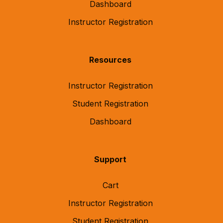
Dashboard
Instructor Registration
Resources
Instructor Registration
Student Registration
Dashboard
Support
Cart
Instructor Registration
Student Registration