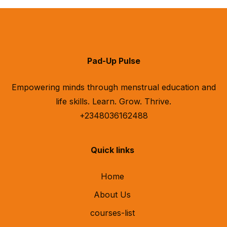
Pad-Up Pulse
Empowering minds through menstrual education and
life skills. Learn. Grow. Thrive.
+2348036162488
Quick links
Home
About Us
courses-list