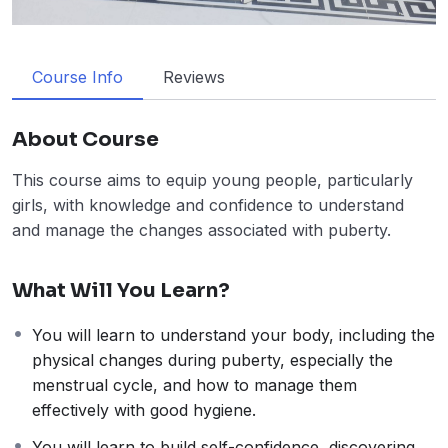
Course Info
Reviews
About Course
This course aims to equip young people, particularly
girls, with knowledge and confidence to understand
and manage the changes associated with puberty.
What Will You Learn?
You will learn to understand your body, including the
physical changes during puberty, especially the
menstrual cycle, and how to manage them
effectively with good hygiene.
You will learn to build self-confidence, discovering