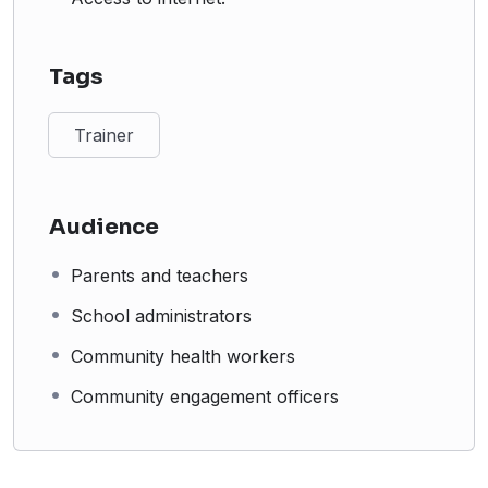
Tags
Trainer
Audience
Parents and teachers
School administrators
Community health workers
Community engagement officers