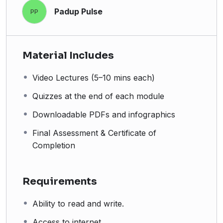
Padup Pulse
PP
Material Includes
Video Lectures (5–10 mins each)
Quizzes at the end of each module
Downloadable PDFs and infographics
Final Assessment & Certificate of
Completion
Requirements
Ability to read and write.
Access to internet.