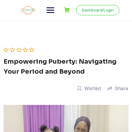
Skip
to
Dashboard/Login
content
Empowering Puberty: Navigating
Your Period and Beyond
Wishlist
Share