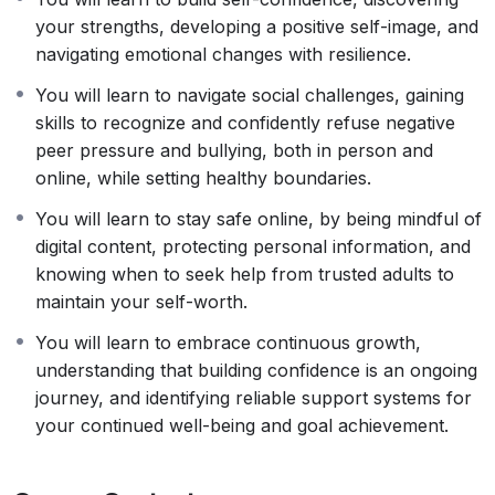
your strengths, developing a positive self-image, and
navigating emotional changes with resilience.
You will learn to navigate social challenges, gaining
skills to recognize and confidently refuse negative
peer pressure and bullying, both in person and
online, while setting healthy boundaries.
You will learn to stay safe online, by being mindful of
digital content, protecting personal information, and
knowing when to seek help from trusted adults to
maintain your self-worth.
You will learn to embrace continuous growth,
understanding that building confidence is an ongoing
journey, and identifying reliable support systems for
your continued well-being and goal achievement.