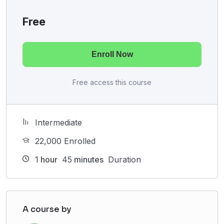
Free
Enroll Now
Free access this course
Intermediate
22,000 Enrolled
1
hour
45
minutes
Duration
A course by