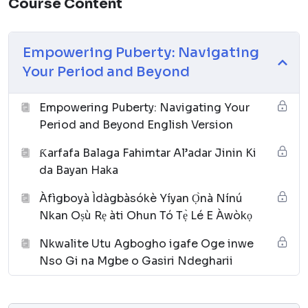
Course Content
Empowering Puberty: Navigating
Your Period and Beyond
Empowering Puberty: Navigating Your
Period and Beyond English Version
Ƙarfafa Balaga Fahimtar Al’adar Jinin Ki
da Bayan Haka
Àfìgboyà Ìdàgbàsókè Yíyan Ọ̀nà Nínú
Nkan Oṣù Rẹ àti Ohun Tó Tẹ̀ Lé E Àwòkọ
Nkwalite Utu Agbogho igafe Oge inwe
Nso Gi na Mgbe o Gasiri Ndegharii