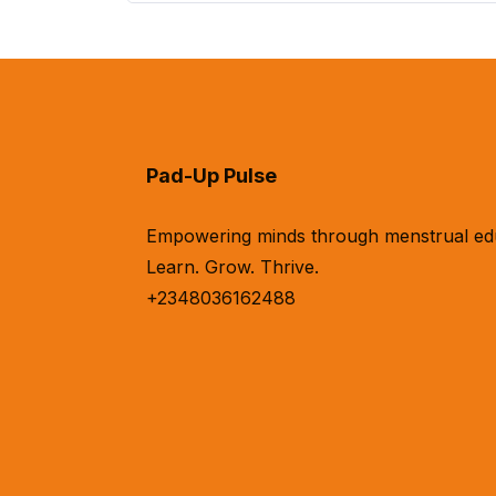
Pad-Up Pulse
Empowering minds through menstrual educa
Learn. Grow. Thrive.
+2348036162488