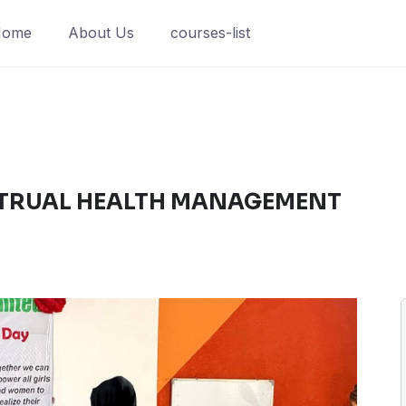
Home
About Us
courses-list
TRUAL HEALTH MANAGEMENT