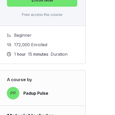
Enroll Now
Free access this course
Beginner
172,000 Enrolled
1
hour
15
minutes
Duration
A course by
PP
Padup Pulse