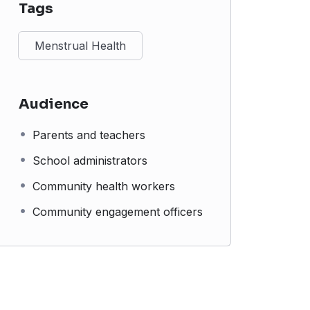
Tags
Menstrual Health
Audience
Parents and teachers
School administrators
Community health workers
Community engagement officers