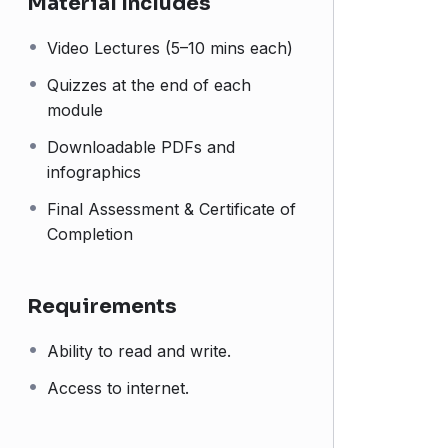
Material Includes
Video Lectures (5–10 mins each)
Quizzes at the end of each
module
Downloadable PDFs and
infographics
Final Assessment & Certificate of
Completion
Requirements
Ability to read and write.
Access to internet.