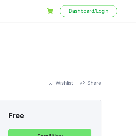
Dashboard/Login
Wishlist
Share
Free