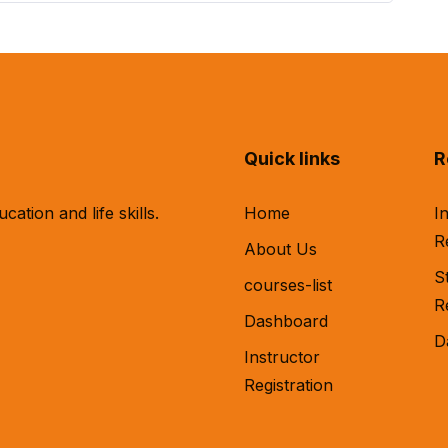
Quick links
R
tion and life skills.
Home
I
R
About Us
S
courses-list
R
Dashboard
D
Instructor
Registration