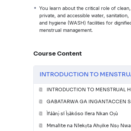
You learn about the critical role of clean,
private, and accessible water, sanitation,
and hygiene (WASH) facilities for dignifie
menstrual management.
Course Content
INTRODUCTION TO MENSTRU
INTRODUCTION TO MENSTRUAL HE
GABATARWA GA INGANTACCEN SA
Ìfáàrọ̀ sí Ìṣàkóso Ilera Nkan Oṣù
Mmalite na Nlekọta Ahụike Nsọ Nwa