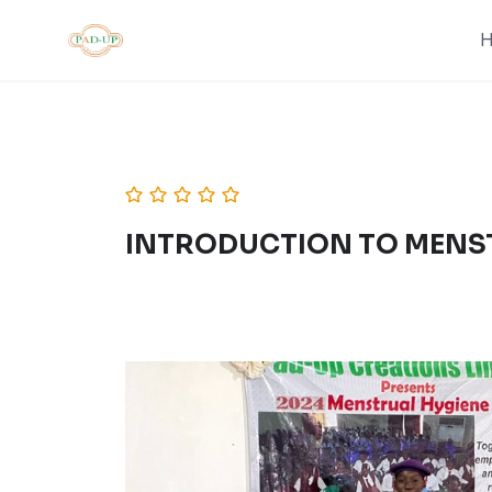
Skip
to
content
INTRODUCTION TO MENS