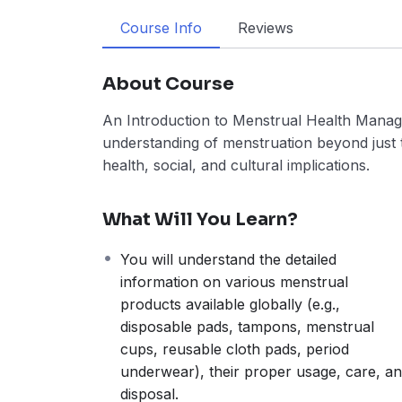
Course Info
Reviews
About Course
An Introduction to Menstrual Health Manag
understanding of menstruation beyond just th
health, social, and cultural implications.
What Will You Learn?
You will understand the detailed
information on various menstrual
products available globally (e.g.,
disposable pads, tampons, menstrual
cups, reusable cloth pads, period
underwear), their proper usage, care, a
disposal.