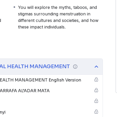
You will explore the myths, taboos, and
stigmas surrounding menstruation in
d
different cultures and societies, and how
these impact individuals.
AL HEALTH MANAGEMENT
ALTH MANAGEMENT English Version
RRAFA AL’ADAR MATA
nyi