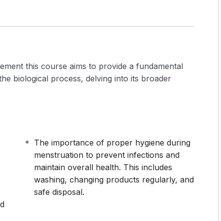
ement this course aims to provide a fundamental
e biological process, delving into its broader
The importance of proper hygiene during
menstruation to prevent infections and
maintain overall health. This includes
washing, changing products regularly, and
safe disposal.
nd