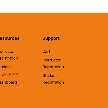
esources
Support
nstructor
Cart
egistration
Instructor
tudent
Registration
egistration
Student
ashboard
Registration