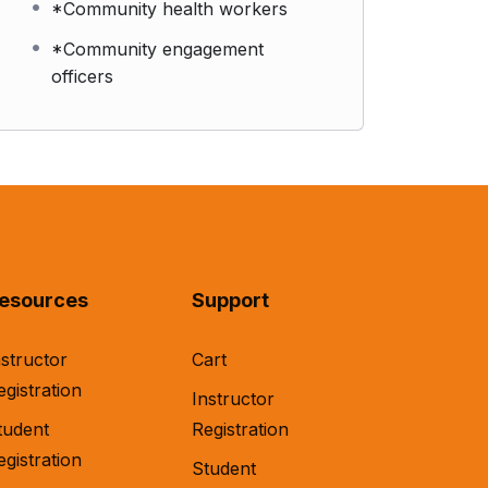
*Community health workers
*Community engagement
officers
esources
Support
nstructor
Cart
egistration
Instructor
tudent
Registration
egistration
Student