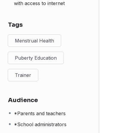
with access to internet
Tags
Menstrual Health
Puberty Education
Trainer
Audience
*Parents and teachers
*School administrators