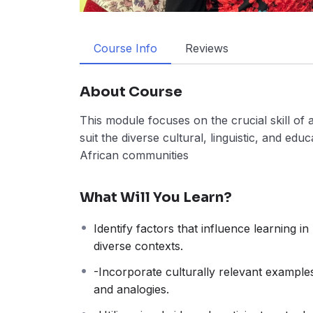
Course Info
Reviews
About Course
This module focuses on the crucial skill of 
suit the diverse cultural, linguistic, and ed
African communities
What Will You Learn?
Identify factors that influence learning in
diverse contexts.
-Incorporate culturally relevant example
and analogies.