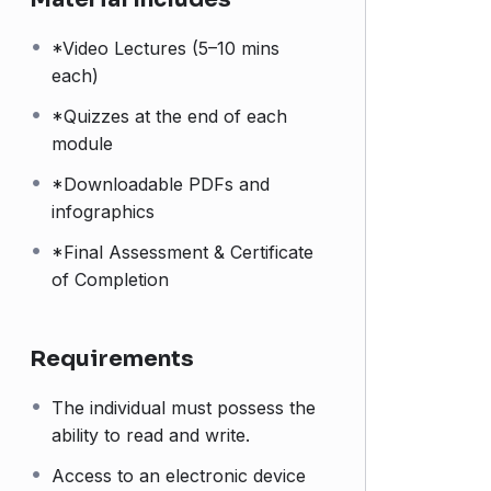
*Video Lectures (5–10 mins
each)
*Quizzes at the end of each
module
*Downloadable PDFs and
infographics
*Final Assessment & Certificate
of Completion
Requirements
The individual must possess the
ability to read and write.
Access to an electronic device