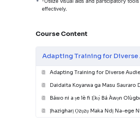
-Utilize visual aids and participatory tools
effectively.
Course Content
Adapting Training for Divers
Adapting Training for Diverse Aud
Daidaita Koyarwa ga Masu Sauraro 
Báwo ni a ṣe lè fi Ẹ̀kọ́ Bá Àwọn Olùgbọ
Ịhazigharị Ọzụzụ Maka Ndị Na-ege N