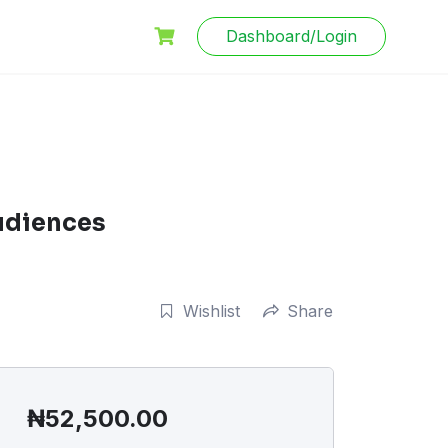
Dashboard/Login
udiences
Wishlist
Share
₦
52,500.00