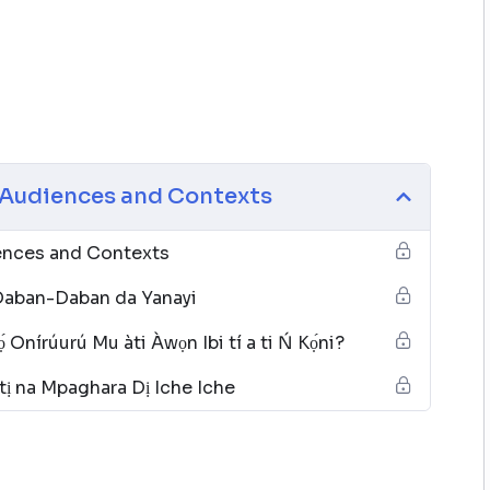
e Audiences and Contexts
iences and Contexts
Daban-Daban da Yanayi
́ Onírúurú Mu àti Àwọn Ibi tí a ti Ń Kọ́ni?
tị na Mpaghara Dị Iche Iche