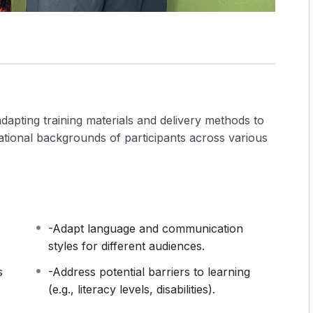
adapting training materials and delivery methods to
ucational backgrounds of participants across various
-Adapt language and communication
styles for different audiences.
s
-Address potential barriers to learning
(e.g., literacy levels, disabilities).