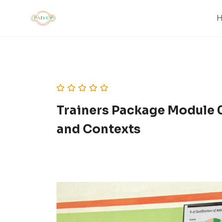
Skip
to
content
Trainers Package Module 0
and Contexts