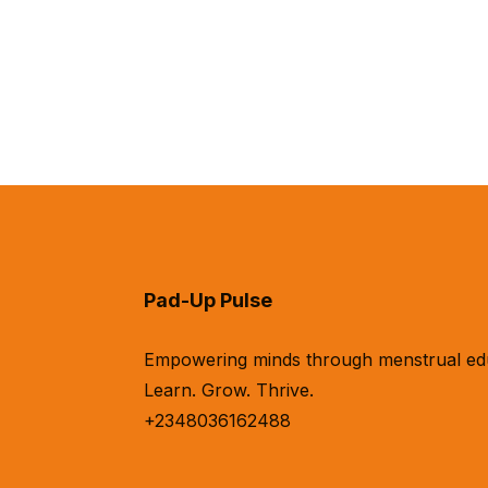
Pad-Up Pulse
Empowering minds through menstrual educa
Learn. Grow. Thrive.
+2348036162488