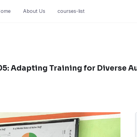
Home
About Us
courses-list
5: Adapting Training for Diverse A