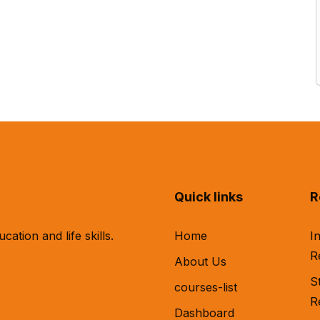
Quick links
R
tion and life skills.
Home
I
R
About Us
S
courses-list
R
Dashboard