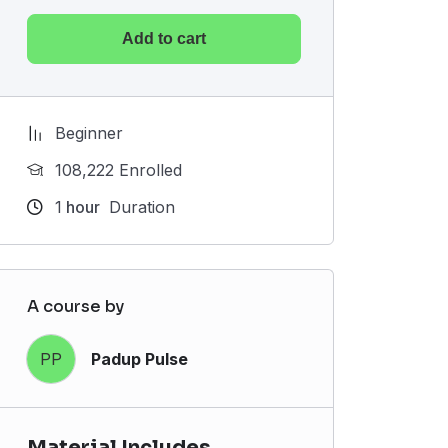
Add to cart
Beginner
108,222 Enrolled
1
hour
Duration
A course by
PP
Padup Pulse
Material Includes