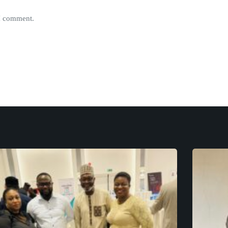
 I comment.