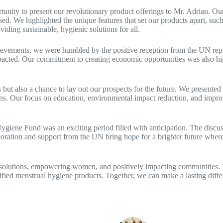
unity to present our revolutionary product offerings to Mr. Adrian. Our
 We highlighted the unique features that set our products apart, such 
ing sustainable, hygienic solutions for all.
evements, we were humbled by the positive reception from the UN repre
 impacted. Our commitment to creating economic opportunities was also h
t also a chance to lay out our prospects for the future. We presented 
ns. Our focus on education, environmental impact reduction, and impro
ene Fund was an exciting period filled with anticipation. The discuss
ration and support from the UN bring hope for a brighter future where 
 solutions, empowering women, and positively impacting communities. W
fied menstrual hygiene products. Together, we can make a lasting diffe