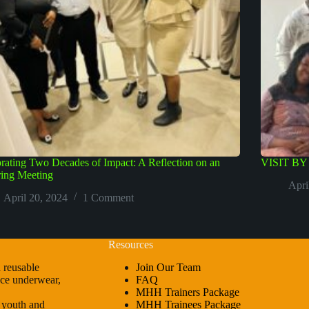
rating Two Decades of Impact: A Reflection on an
VISIT B
ring Meeting
Apri
April 20, 2024
1 Comment
Resources
 reusable
Join Our Team
ence underwear,
FAQ
MHH Trainers Package
r youth and
MHH Trainees Package