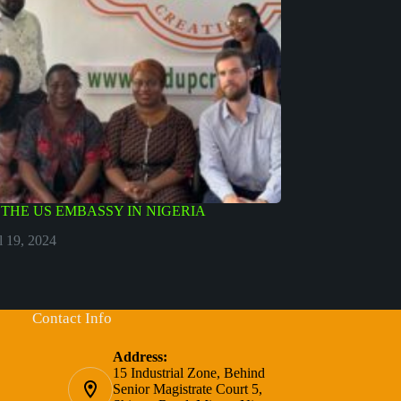
Y THE US EMBASSY IN NIGERIA
l 19, 2024
Contact Info
Address:
15 Industrial Zone, Behind
Senior Magistrate Court 5,