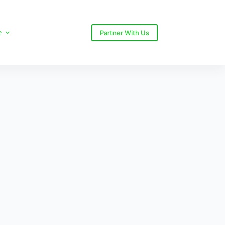
e
Partner With Us