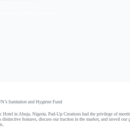
d meets with Pad-Up Creations
 UN’s Sanitation and Hygiene Fund
c Hotel in Abuja, Nigeria. Pad-Up Creations had the privilege of mee
istinctive features, discuss our traction in the market, and unveil our p
n.