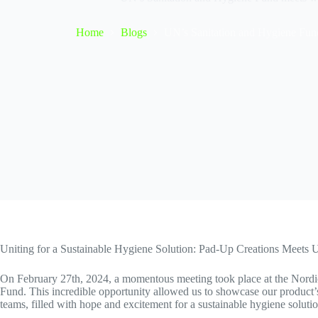
Home
Blogs
UN’s Sanitation and Hygiene Fun
Uniting for a Sustainable Hygiene Solution: Pad-Up Creations Meets
On February 27th, 2024, a momentous meeting took place at the Nordi
Fund. This incredible opportunity allowed us to showcase our product’s d
teams, filled with hope and excitement for a sustainable hygiene solutio