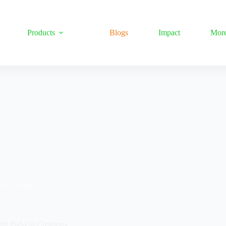
Products
Blogs
Impact
Mor
24
Blogs
ith Pad-Up Creations