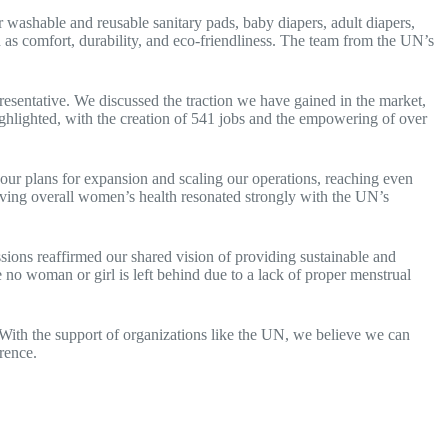
 washable and reusable sanitary pads, baby diapers, adult diapers,
as comfort, durability, and eco-friendliness. The team from the UN’s
sentative. We discussed the traction we have gained in the market,
ighlighted, with the creation of 541 jobs and the empowering of over
our plans for expansion and scaling our operations, reaching even
ving overall women’s health resonated strongly with the UN’s
ions reaffirmed our shared vision of providing sustainable and
no woman or girl is left behind due to a lack of proper menstrual
ith the support of organizations like the UN, we believe we can
rence.