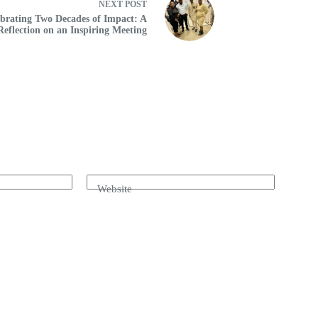
NEXT
POST
brating Two Decades of Impact: A
Reflection on an Inspiring Meeting
Website