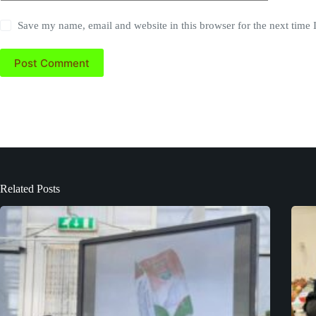
Save my name, email and website in this browser for the next time
Post Comment
Related Posts