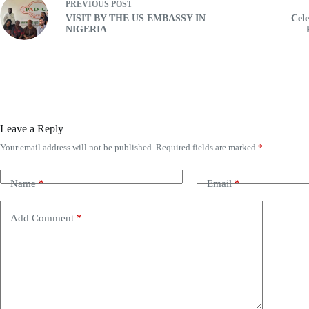
PREVIOUS
POST
VISIT BY THE US EMBASSY IN
Cele
NIGERIA
Leave a Reply
Your email address will not be published.
Required fields are marked
*
Name
*
Email
*
Add Comment
*