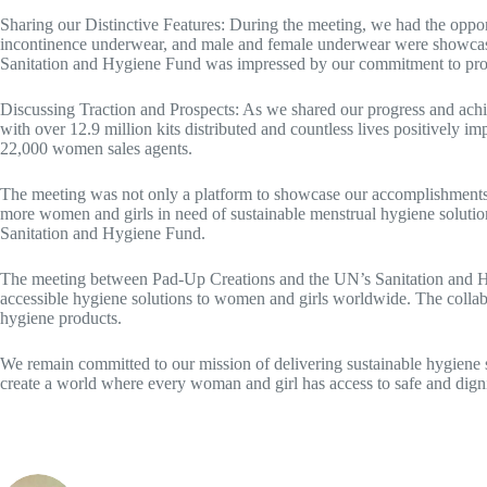
Sharing our Distinctive Features: During the meeting, we had the opport
incontinence underwear, and male and female underwear were showcased.
Sanitation and Hygiene Fund was impressed by our commitment to provid
Discussing Traction and Prospects: As we shared our progress and achi
with over 12.9 million kits distributed and countless lives positively
22,000 women sales agents.
The meeting was not only a platform to showcase our accomplishments bu
more women and girls in need of sustainable menstrual hygiene solutio
Sanitation and Hygiene Fund.
The meeting between Pad-Up Creations and the UN’s Sanitation and Hygi
accessible hygiene solutions to women and girls worldwide. The collabo
hygiene products.
We remain committed to our mission of delivering sustainable hygiene
create a world where every woman and girl has access to safe and digni