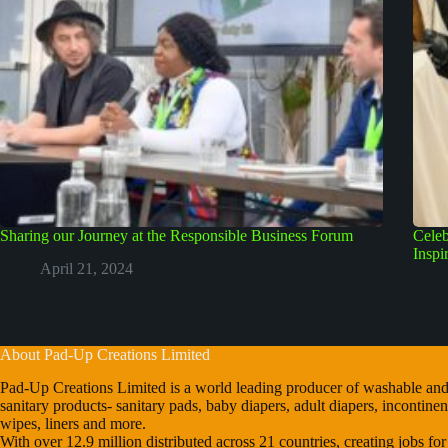
Sharing our Journey at the Responsible Business Forum
Celeb
Inspi
April 21, 2024
About Pad-Up Creations Limited
Pad-Up Creations Limited is a world leading producer of washable and
sanitary products- sanitary pads, baby diapers, adult diapers, incontin
wipes, liners and more.
With over 12.9 million distributed across 21 countries, creating jobs fo