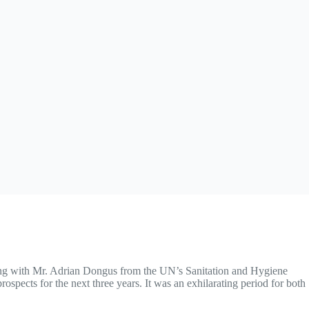
ting with Mr. Adrian Dongus from the UN’s Sanitation and Hygiene
rospects for the next three years. It was an exhilarating period for both